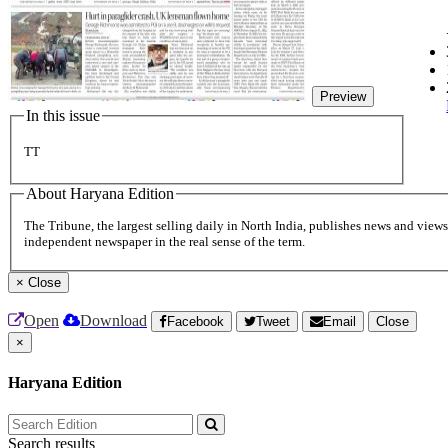
Preview
In this issue
TT
About Haryana Edition
The Tribune, the largest selling daily in North India, publishes news and views 
independent newspaper in the real sense of the term.
×
Close
Open
Download
Facebook
Tweet
Email
Close
×
Haryana Edition
Search results