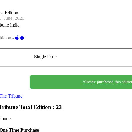
a Edition
_June_2026
bune India
ble on -
Single Issue
Already purchased this editio
The Tribune
Tribune
Total Edition : 23
ribune
One Time Purchase