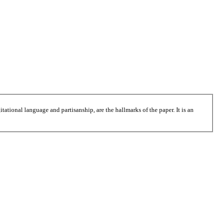
tational language and partisanship, are the hallmarks of the paper. It is an