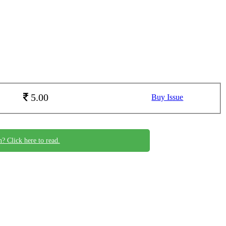
5.00
Buy Issue
n? Click here to read.