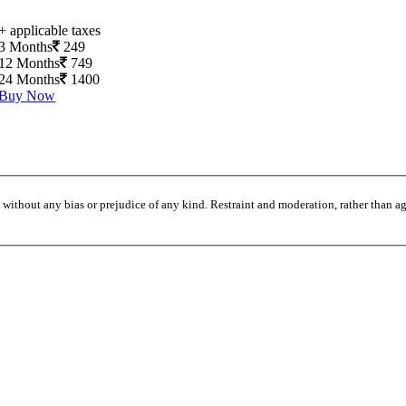
+ applicable taxes
3 Months
249
12 Months
749
24 Months
1400
Buy Now
without any bias or prejudice of any kind. Restraint and moderation, rather than agi