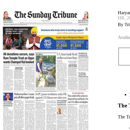
Haryan
HR_28
By Tri
Availa
The 
The T