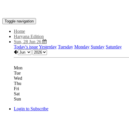
Toggle navigation
Home
Haryana Edition
Sun, 28 Jun 26
Today's issue
Yesterday
Tuesday
Monday
Sunday
Saturday
Mon
Tue
Wed
Thu
Fri
Sat
Sun
Login to Subscribe