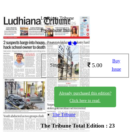
Ludhiana Tribune
LT_30_June_2026
By Tribune India
Available on -
Buy
5.00
Single Issue
Issue
Already purchased this edition?
Click here to read.
The Tribune
The Tribune
Total Edition : 23