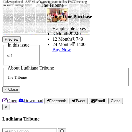
The Tribune
One Time Purchase
+ applicable taxes
3 Months
249
12 Months
749
Preview
24 Months
1400
In this issue
Buy Now
sdf
About Ludhiana Tribune
The Tribune
×
Close
Open
Download
Facebook
Tweet
Email
Close
×
Ludhiana Tribune