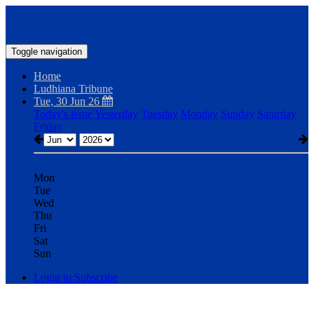
Toggle navigation
Home
Ludhiana Tribune
Tue, 30 Jun 26
Today's issue
Yesterday
Tuesday
Monday
Sunday
Saturday
Friday
Mon
Tue
Wed
Thu
Fri
Sat
Sun
Login to Subscribe