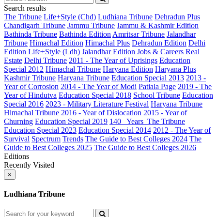
Search results
The Tribune
Life+Style (Chd)
Ludhiana Tribune
Dehradun Plus
Chandigarh Tribune
Jammu Tribune
Jammu & Kashmir Edition
Bathinda Tribune
Bathinda Edition
Amritsar Tribune
Jalandhar
Tribune
Himachal Edition
Himachal Plus
Dehradun Edition
Delhi
Edition
Life+Style (Ldh)
Jalandhar Edition
Jobs & Careers
Real
Estate
Delhi Tribune
2011 - The Year of Uprisings
Education
Special 2012
Himachal Tribune
Haryana Edition
Haryana Plus
Kashmir Tribune
Haryana Tribune
Education Special 2013
2013 -
Year of Corrosion
2014 - The Year of Modi
Patiala Page
2019 - The
Year of Hindutva
Education Special 2018
School Tribune
Education
Special 2016
2023 - Military Literature Festival
Haryana Tribune
Himachal Tribune
2016 - Year of Dislocation
2015 - Year of
Churning
Education Special 2019
140_ Years_The Tribune
Education Special 2023
Education Special 2014
2012 - The Year of
Survival
Spectrum
Trends
The Guide to Best Colleges 2024
The
Guide to Best Colleges 2025
The Guide to Best Colleges 2026
Editions
Recently Visited
×
Ludhiana Tribune