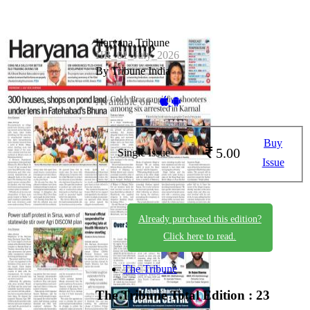
Haryana Tribune
HR_01_July_2026
By Tribune India
Available on -
Buy
5.00
Single Issue
Issue
Already purchased this edition?
Click here to read.
The Tribune
The Tribune
Total Edition : 23