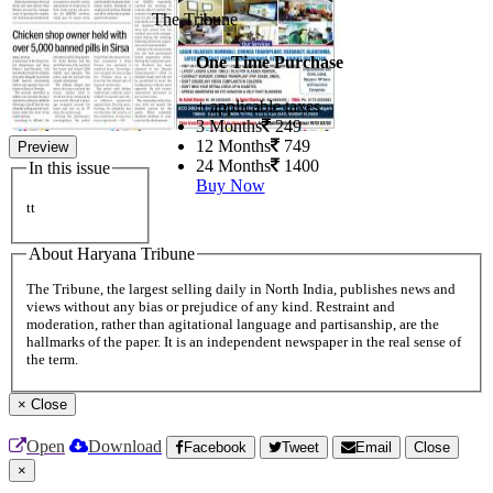
The Tribune
One Time Purchase
+ applicable taxes
3 Months
249
12 Months
749
Preview
24 Months
1400
In this issue
Buy Now
tt
About Haryana Tribune
The Tribune, the largest selling daily in North India, publishes news and
views without any bias or prejudice of any kind. Restraint and
moderation, rather than agitational language and partisanship, are the
hallmarks of the paper. It is an independent newspaper in the real sense of
the term.
×
Close
Open
Download
Facebook
Tweet
Email
Close
×