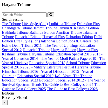
Haryana Tribune
Search results
The Tribune
Life+Style (Chd)
Ludhiana Tribune
Dehradun Plus
Chandigarh Tribune
Jammu Tribune
Jammu & Kashmir Edition
Bathinda Tribune
Bathinda Edition
Amritsar Tribune
Jalandhar
Tribune
Himachal Edition
Himachal Plus
Dehradun Edition
Delhi
Edition
Life+Style (Ldh)
Jalandhar Edition
Jobs & Careers
Real
Estate
Delhi Tribune
2011 - The Year of Uprisings
Education
Special 2012
Himachal Tribune
Haryana Edition
Haryana Plus
Kashmir Tribune
Haryana Tribune
Education Special 2013
2013 -
Year of Corrosion
2014 - The Year of Modi
Patiala Page
2019 - The
Year of Hindutva
Education Special 2018
School Tribune
Education
Special 2016
2023 - Military Literature Festival
Haryana Tribune
Himachal Tribune
2016 - Year of Dislocation
2015 - Year of
Churning
Education Special 2019
140_ Years_The Tribune
Education Special 2023
Education Special 2014
2012 - The Year of
Survival
Spectrum
Trends
The Guide to Best Colleges 2024
The
Guide to Best Colleges 2025
The Guide to Best Colleges 2026
Editions
Recently Visited
×