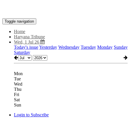
Toggle navigation
Home
Haryana Tribune
Wed, 1 Jul 26
Today's issue
Yesterday
Wednesday
Tuesday
Monday
Sunday
Saturday
Mon
Tue
Wed
Thu
Fri
Sat
Sun
Login to Subscribe