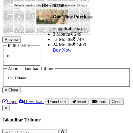
The Tribune
One Time Purchase
+ applicable taxes
3 Months
249
12 Months
749
Preview
24 Months
1400
In this issue
Buy Now
tt
About Jalandhar Tribune
The Tribune
×
Close
Open
Download
Facebook
Tweet
Email
Close
×
Jalandhar Tribune