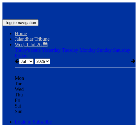
Toggle navigation
Home
Jalandhar Tribune
Wed, 1 Jul 26
Today's issue
Yesterday
Tuesday
Monday
Sunday
Saturday
Friday
Mon
Tue
Wed
Thu
Fri
Sat
Sun
Login to Subscribe