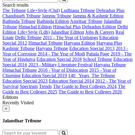
Search results
The Tribune
Life+Style (Chd)
Ludhiana Tribune
Dehradun Plus
Chandigarh Tribune
Jammu Tribune
Jammu & Kashmir Edition
Bathinda Tribune
Bathinda Edition
Amritsar Tribune
Jalandhar
Tribune
Himachal Edition
Himachal Plus
Dehradun Edition
Delhi
Edition
Life+Style (Ldh)
Jalandhar Edition
Jobs & Careers
Real
Estate
Delhi Tribune
2011 - The Year of Uprisings
Education
Special 2012
Himachal Tribune
Haryana Edition
Haryana Plus
Kashmir Tribune
Haryana Tribune
Education Special 2013
2013 -
Year of Corrosion
2014 - The Year of Modi
Patiala Page
2019 - The
Year of Hindutva
Education Special 2018
School Tribune
Education
Special 2016
2023 - Military Literature Festival
Haryana Tribune
Himachal Tribune
2016 - Year of Dislocation
2015 - Year of
Churning
Education Special 2019
140_ Years_The Tribune
Education Special 2023
Education Special 2014
2012 - The Year of
Survival
Spectrum
Trends
The Guide to Best Colleges 2024
The
Guide to Best Colleges 2025
The Guide to Best Colleges 2026
Editions
Recently Visited
×
Jalandhar Tribune