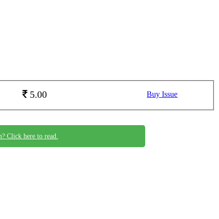
5.00
Buy Issue
n? Click here to read.