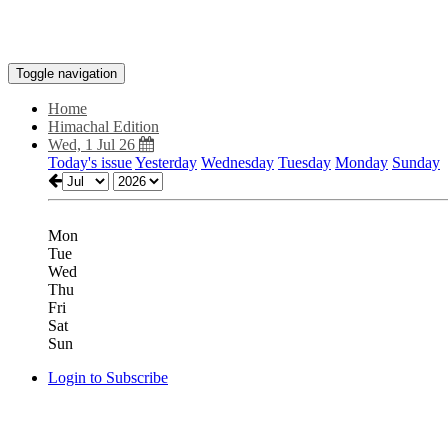
Toggle navigation
Home
Himachal Edition
Wed, 1 Jul 26
Today's issue
Yesterday
Wednesday
Tuesday
Monday
Sunday
Mon
Tue
Wed
Thu
Fri
Sat
Sun
Login to Subscribe