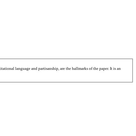
tational language and partisanship, are the hallmarks of the paper. It is an