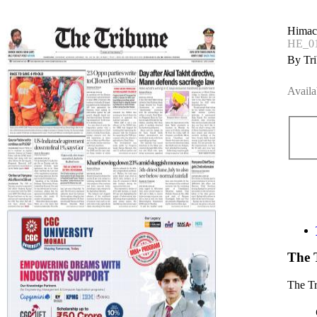
Himac
HE_01
By Tri
Availa
The 
The T