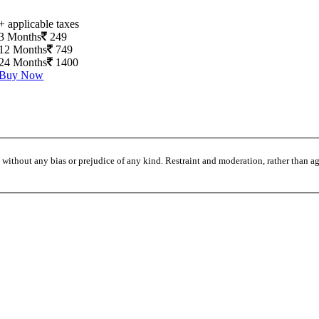
+ applicable taxes
3 Months
249
12 Months
749
24 Months
1400
Buy Now
without any bias or prejudice of any kind. Restraint and moderation, rather than agi