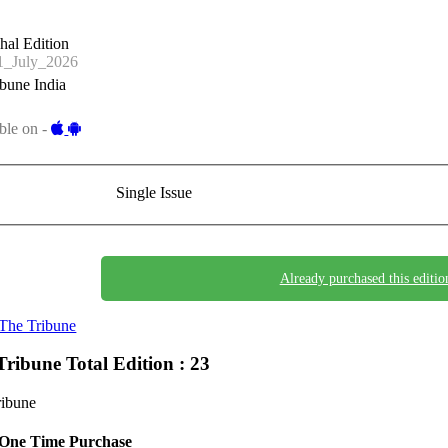
hal Edition
_July_2026
bune India
ble on -
Single Issue
Already purchased this editio
The Tribune
Tribune
Total Edition : 23
ribune
One Time Purchase