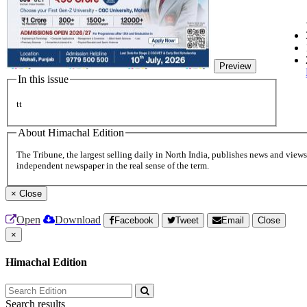
Preview
In this issue
tt
About Himachal Edition
The Tribune, the largest selling daily in North India, publishes news and views 
independent newspaper in the real sense of the term.
×
Close
Open
Download
Facebook
Tweet
Email
Close
×
Himachal Edition
Search results