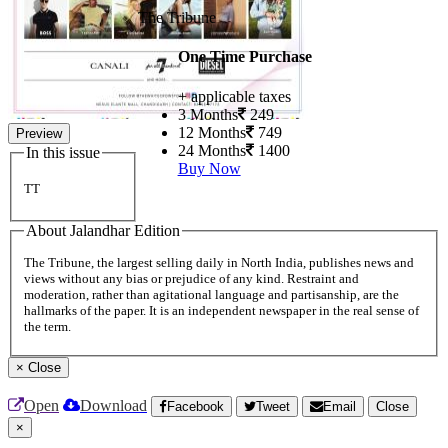
The Tribune
One Time Purchase
+ applicable taxes
3 Months
249
12 Months
749
Preview
24 Months
1400
In this issue
Buy Now
TT
About Jalandhar Edition
The Tribune, the largest selling daily in North India, publishes news and
views without any bias or prejudice of any kind. Restraint and
moderation, rather than agitational language and partisanship, are the
hallmarks of the paper. It is an independent newspaper in the real sense of
the term.
×
Close
Open
Download
Facebook
Tweet
Email
Close
×