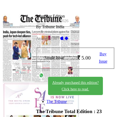
Jalandhar Edition
JTE_03_July_2026
By Tribune India
Available on -
Buy
5.00
Single Issue
Issue
Already purchased this edition?
Click here to read.
The Tribune
The Tribune
Total Edition : 23