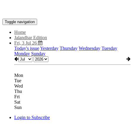
Toggle navigation
Home
Jalandhar Edition
Fri, 3 Jul 26
Today's issue
Yesterday
Thursday
Wednesday
Tuesday
Monday
Sunday
Mon
Tue
Wed
Thu
Fri
Sat
Sun
Login to Subscribe