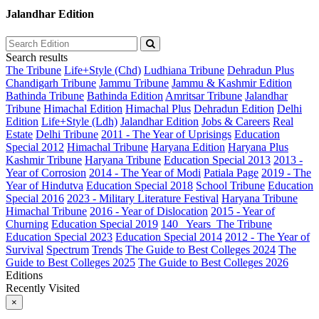
Jalandhar Edition
Search results
The Tribune
Life+Style (Chd)
Ludhiana Tribune
Dehradun Plus
Chandigarh Tribune
Jammu Tribune
Jammu & Kashmir Edition
Bathinda Tribune
Bathinda Edition
Amritsar Tribune
Jalandhar
Tribune
Himachal Edition
Himachal Plus
Dehradun Edition
Delhi
Edition
Life+Style (Ldh)
Jalandhar Edition
Jobs & Careers
Real
Estate
Delhi Tribune
2011 - The Year of Uprisings
Education
Special 2012
Himachal Tribune
Haryana Edition
Haryana Plus
Kashmir Tribune
Haryana Tribune
Education Special 2013
2013 -
Year of Corrosion
2014 - The Year of Modi
Patiala Page
2019 - The
Year of Hindutva
Education Special 2018
School Tribune
Education
Special 2016
2023 - Military Literature Festival
Haryana Tribune
Himachal Tribune
2016 - Year of Dislocation
2015 - Year of
Churning
Education Special 2019
140_ Years_The Tribune
Education Special 2023
Education Special 2014
2012 - The Year of
Survival
Spectrum
Trends
The Guide to Best Colleges 2024
The
Guide to Best Colleges 2025
The Guide to Best Colleges 2026
Editions
Recently Visited
×