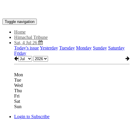
Toggle navigation
Home
Himachal Tribune
Sat, 4 Jul 26
Today's issue
Yesterday
Tuesday
Monday
Sunday
Saturday
Friday
Mon
Tue
Wed
Thu
Fri
Sat
Sun
Login to Subscribe