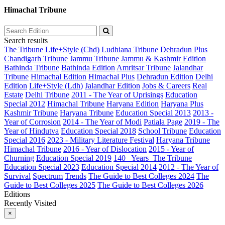
Himachal Tribune
Search results
The Tribune
Life+Style (Chd)
Ludhiana Tribune
Dehradun Plus
Chandigarh Tribune
Jammu Tribune
Jammu & Kashmir Edition
Bathinda Tribune
Bathinda Edition
Amritsar Tribune
Jalandhar
Tribune
Himachal Edition
Himachal Plus
Dehradun Edition
Delhi
Edition
Life+Style (Ldh)
Jalandhar Edition
Jobs & Careers
Real
Estate
Delhi Tribune
2011 - The Year of Uprisings
Education
Special 2012
Himachal Tribune
Haryana Edition
Haryana Plus
Kashmir Tribune
Haryana Tribune
Education Special 2013
2013 -
Year of Corrosion
2014 - The Year of Modi
Patiala Page
2019 - The
Year of Hindutva
Education Special 2018
School Tribune
Education
Special 2016
2023 - Military Literature Festival
Haryana Tribune
Himachal Tribune
2016 - Year of Dislocation
2015 - Year of
Churning
Education Special 2019
140_ Years_The Tribune
Education Special 2023
Education Special 2014
2012 - The Year of
Survival
Spectrum
Trends
The Guide to Best Colleges 2024
The
Guide to Best Colleges 2025
The Guide to Best Colleges 2026
Editions
Recently Visited
×