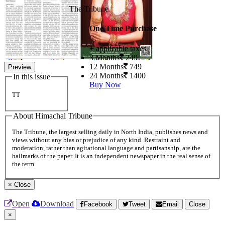
The Tribune
One Time Purchase
+ applicable taxes
3 Months
249
12 Months
749
Preview
24 Months
1400
In this issue
Buy Now
TT
About Himachal Tribune
The Tribune, the largest selling daily in North India, publishes news and
views without any bias or prejudice of any kind. Restraint and
moderation, rather than agitational language and partisanship, are the
hallmarks of the paper. It is an independent newspaper in the real sense of
the term.
×
Close
Open
Download
Facebook
Tweet
Email
Close
×