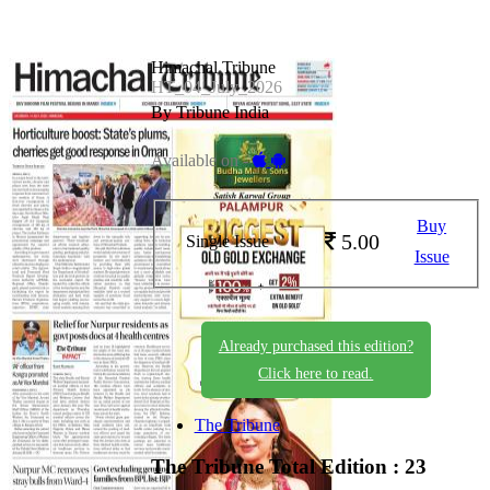
Himachal Tribune
HT_04_July_2026
By Tribune India
Available on -
Buy
5.00
Single Issue
Issue
Already purchased this edition?
Click here to read.
The Tribune
The Tribune
Total Edition : 23