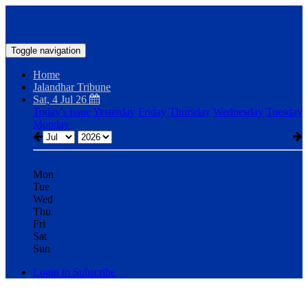
Toggle navigation
Home
Jalandhar Tribune
Sat, 4 Jul 26
Today's issue
Yesterday
Friday
Thursday
Wednesday
Tuesday
Monday
Mon
Tue
Wed
Thu
Fri
Sat
Sun
Login to Subscribe