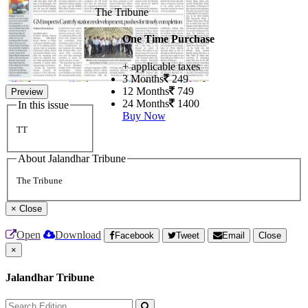
The Tribune
One Time Purchase
+ applicable taxes
3 Months
249
12 Months
749
Preview
24 Months
1400
In this issue
Buy Now
TT
About Jalandhar Tribune
The Tribune
×
Close
Open
Download
Facebook
Tweet
Email
Close
×
Jalandhar Tribune