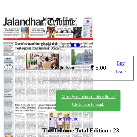
Jalandhar Tribune
JT_04_July_2026
By Tribune India
Available on -
Buy
5.00
Single Issue
Issue
Already purchased this edition?
Click here to read.
The Tribune
The Tribune
Total Edition : 23