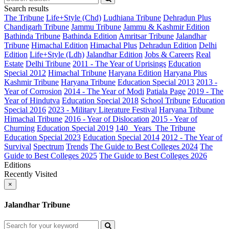
Search results
The Tribune
Life+Style (Chd)
Ludhiana Tribune
Dehradun Plus
Chandigarh Tribune
Jammu Tribune
Jammu & Kashmir Edition
Bathinda Tribune
Bathinda Edition
Amritsar Tribune
Jalandhar
Tribune
Himachal Edition
Himachal Plus
Dehradun Edition
Delhi
Edition
Life+Style (Ldh)
Jalandhar Edition
Jobs & Careers
Real
Estate
Delhi Tribune
2011 - The Year of Uprisings
Education
Special 2012
Himachal Tribune
Haryana Edition
Haryana Plus
Kashmir Tribune
Haryana Tribune
Education Special 2013
2013 -
Year of Corrosion
2014 - The Year of Modi
Patiala Page
2019 - The
Year of Hindutva
Education Special 2018
School Tribune
Education
Special 2016
2023 - Military Literature Festival
Haryana Tribune
Himachal Tribune
2016 - Year of Dislocation
2015 - Year of
Churning
Education Special 2019
140_ Years_The Tribune
Education Special 2023
Education Special 2014
2012 - The Year of
Survival
Spectrum
Trends
The Guide to Best Colleges 2024
The
Guide to Best Colleges 2025
The Guide to Best Colleges 2026
Editions
Recently Visited
×
Jalandhar Tribune