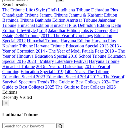
Search results
The Tribune
Life+Style (Chd)
Ludhiana Tribune
Dehradun Plus
Chandigarh Tribune
Jammu Tribune
Jammu & Kashmir Edition
Bathinda Tribune
Bathinda Edition
Amritsar Tribune
Jalandhar
Tribune
Himachal Edition
Himachal Plus
Dehradun Edition
Delhi
Edition
Life+Style (Ldh)
Jalandhar Edition
Jobs & Careers
Real
Estate
Delhi Tribune
2011 - The Year of Uprisings
Education
Special 2012
Himachal Tribune
Haryana Edition
Haryana Plus
Kashmir Tribune
Haryana Tribune
Education Special 2013
2013 -
Year of Corrosion
2014 - The Year of Modi
Patiala Page
2019 - The
Year of Hindutva
Education Special 2018
School Tribune
Education
Special 2016
2023 - Military Literature Festival
Haryana Tribune
Himachal Tribune
2016 - Year of Dislocation
2015 - Year of
Churning
Education Special 2019
140_ Years_The Tribune
Education Special 2023
Education Special 2014
2012 - The Year of
Survival
Spectrum
Trends
The Guide to Best Colleges 2024
The
Guide to Best Colleges 2025
The Guide to Best Colleges 2026
Editions
Recently Visited
×
Ludhiana Tribune