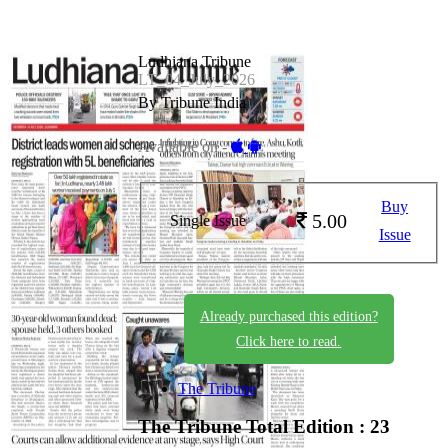
Ludhiana Tribune
LT_04_July_2026
By Tribune India
Available on -
Buy
5.00
Single Issue
Issue
Already purchased this edition?
Click here to read.
The Tribune
The Tribune
Total Edition : 23