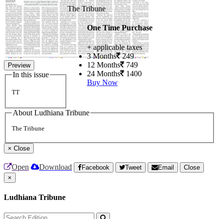
The Tribune
One Time Purchase
+ applicable taxes
3 Months
249
12 Months
749
Preview
24 Months
1400
In this issue
Buy Now
TT
About Ludhiana Tribune
The Tribune
×
Close
Open
Download
Facebook
Tweet
Email
Close
×
Ludhiana Tribune