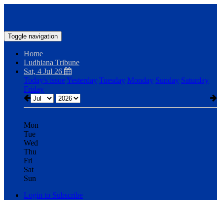
Toggle navigation
Home
Ludhiana Tribune
Sat, 4 Jul 26
Today's issue
Yesterday
Tuesday
Monday
Sunday
Saturday
Friday
Mon
Tue
Wed
Thu
Fri
Sat
Sun
Login to Subscribe