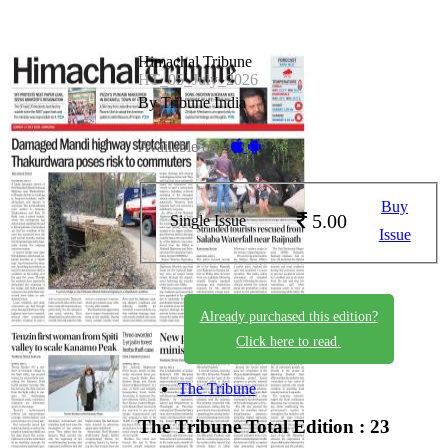
Himachal Tribune
HT_05_July_2026
By Tribune India
Available on -
Buy
5.00
Single Issue
Issue
Already purchased this edition?
Click here to read.
The Tribune
The Tribune
Total Edition : 23