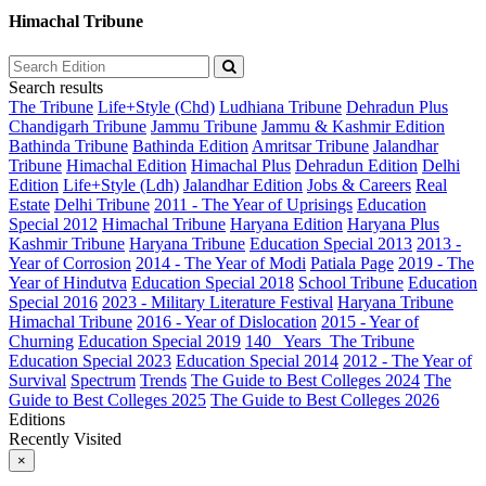
Himachal Tribune
Search results
The Tribune
Life+Style (Chd)
Ludhiana Tribune
Dehradun Plus
Chandigarh Tribune
Jammu Tribune
Jammu & Kashmir Edition
Bathinda Tribune
Bathinda Edition
Amritsar Tribune
Jalandhar
Tribune
Himachal Edition
Himachal Plus
Dehradun Edition
Delhi
Edition
Life+Style (Ldh)
Jalandhar Edition
Jobs & Careers
Real
Estate
Delhi Tribune
2011 - The Year of Uprisings
Education
Special 2012
Himachal Tribune
Haryana Edition
Haryana Plus
Kashmir Tribune
Haryana Tribune
Education Special 2013
2013 -
Year of Corrosion
2014 - The Year of Modi
Patiala Page
2019 - The
Year of Hindutva
Education Special 2018
School Tribune
Education
Special 2016
2023 - Military Literature Festival
Haryana Tribune
Himachal Tribune
2016 - Year of Dislocation
2015 - Year of
Churning
Education Special 2019
140_ Years_The Tribune
Education Special 2023
Education Special 2014
2012 - The Year of
Survival
Spectrum
Trends
The Guide to Best Colleges 2024
The
Guide to Best Colleges 2025
The Guide to Best Colleges 2026
Editions
Recently Visited
×