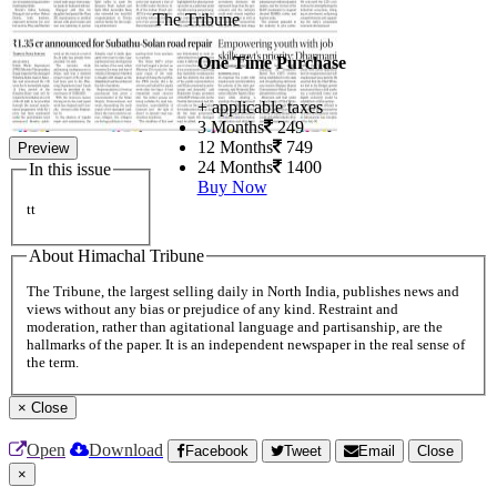
The Tribune
One Time Purchase
+ applicable taxes
3 Months
249
12 Months
749
Preview
24 Months
1400
In this issue
Buy Now
tt
About Himachal Tribune
The Tribune, the largest selling daily in North India, publishes news and
views without any bias or prejudice of any kind. Restraint and
moderation, rather than agitational language and partisanship, are the
hallmarks of the paper. It is an independent newspaper in the real sense of
the term.
×
Close
Open
Download
Facebook
Tweet
Email
Close
×