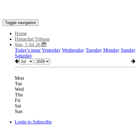
Toggle navigation
Home
Himachal Tribune
Sun, 5 Jul 26
Today's issue
Yesterday
Wednesday
Tuesday
Monday
Sunday
Saturday
Mon
Tue
Wed
Thu
Fri
Sat
Sun
Login to Subscribe