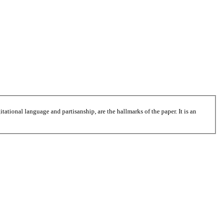
tational language and partisanship, are the hallmarks of the paper. It is an