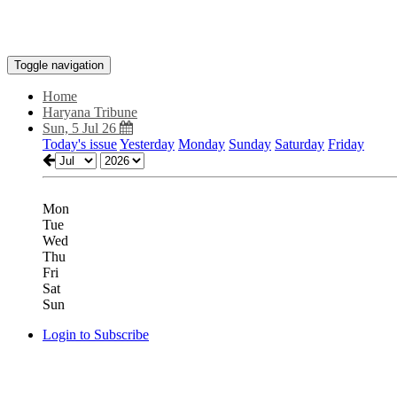
Toggle navigation
Home
Haryana Tribune
Sun, 5 Jul 26
Today's issue
Yesterday
Monday
Sunday
Saturday
Friday
Mon
Tue
Wed
Thu
Fri
Sat
Sun
Login to Subscribe