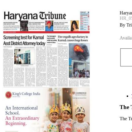
Harya
HR_05
By Tri
Availa
The 
The T