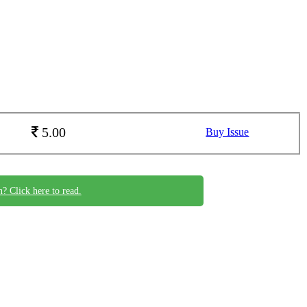
5.00
Buy Issue
n? Click here to read.