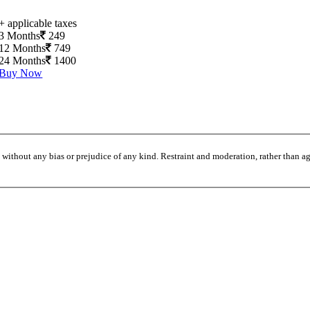
+ applicable taxes
3 Months
249
12 Months
749
24 Months
1400
Buy Now
without any bias or prejudice of any kind. Restraint and moderation, rather than agi