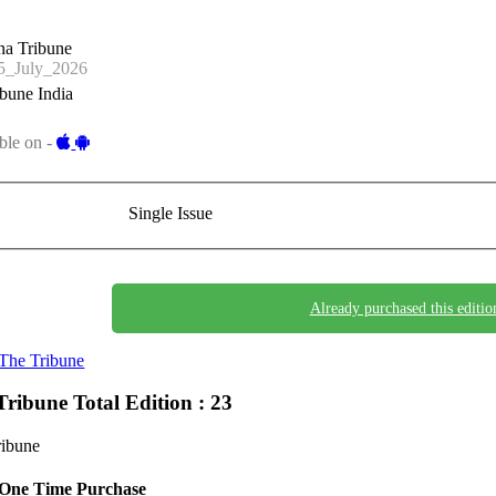
na Tribune
_July_2026
bune India
ble on -
Single Issue
Already purchased this editio
The Tribune
Tribune
Total Edition : 23
ribune
One Time Purchase