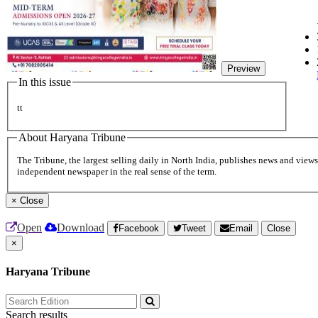
Preview
In this issue
tt
About Haryana Tribune
The Tribune, the largest selling daily in North India, publishes news and views 
independent newspaper in the real sense of the term.
×
Close
Open
Download
Facebook
Tweet
Email
Close
×
Haryana Tribune
Search results