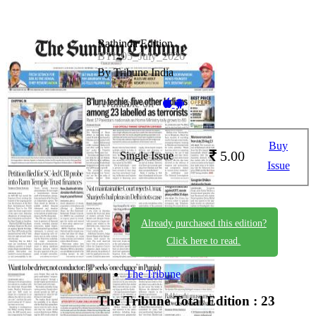
Bathinda Edition
BTI_05_July_2026
By Tribune India
Available on -
Buy
5.00
Single Issue
Issue
Already purchased this edition?
Click here to read.
The Tribune
The Tribune
Total Edition : 23