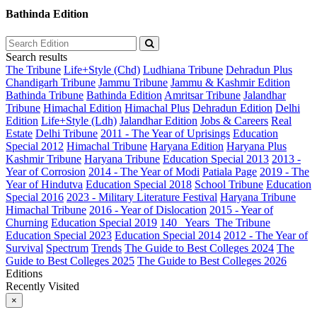
Bathinda Edition
Search results
The Tribune
Life+Style (Chd)
Ludhiana Tribune
Dehradun Plus
Chandigarh Tribune
Jammu Tribune
Jammu & Kashmir Edition
Bathinda Tribune
Bathinda Edition
Amritsar Tribune
Jalandhar
Tribune
Himachal Edition
Himachal Plus
Dehradun Edition
Delhi
Edition
Life+Style (Ldh)
Jalandhar Edition
Jobs & Careers
Real
Estate
Delhi Tribune
2011 - The Year of Uprisings
Education
Special 2012
Himachal Tribune
Haryana Edition
Haryana Plus
Kashmir Tribune
Haryana Tribune
Education Special 2013
2013 -
Year of Corrosion
2014 - The Year of Modi
Patiala Page
2019 - The
Year of Hindutva
Education Special 2018
School Tribune
Education
Special 2016
2023 - Military Literature Festival
Haryana Tribune
Himachal Tribune
2016 - Year of Dislocation
2015 - Year of
Churning
Education Special 2019
140_ Years_The Tribune
Education Special 2023
Education Special 2014
2012 - The Year of
Survival
Spectrum
Trends
The Guide to Best Colleges 2024
The
Guide to Best Colleges 2025
The Guide to Best Colleges 2026
Editions
Recently Visited
×