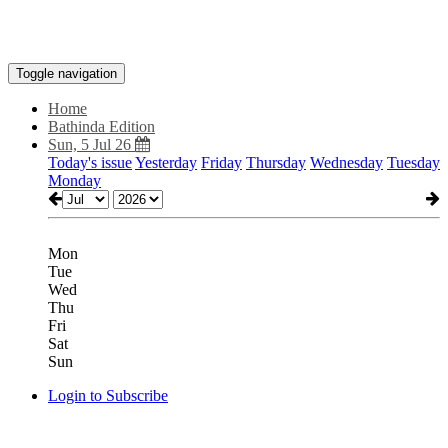
Toggle navigation
Home
Bathinda Edition
Sun, 5 Jul 26
Today's issue
Yesterday
Friday
Thursday
Wednesday
Tuesday
Monday
Mon
Tue
Wed
Thu
Fri
Sat
Sun
Login to Subscribe