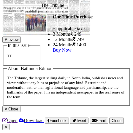
The Tribune
One Time Purchase
+ applicable taxes
3 Months
249
12 Months
749
Preview
24 Months
1400
In this issue
Buy Now
TT
About Bathinda Edition
The Tribune, the largest selling daily in North India, publishes news and
views without any bias or prejudice of any kind. Restraint and
moderation, rather than agitational language and partisanship, are the
hallmarks of the paper. It is an independent newspaper in the real sense of
the term.
×
Close
Open
Download
Facebook
Tweet
Email
Close
×