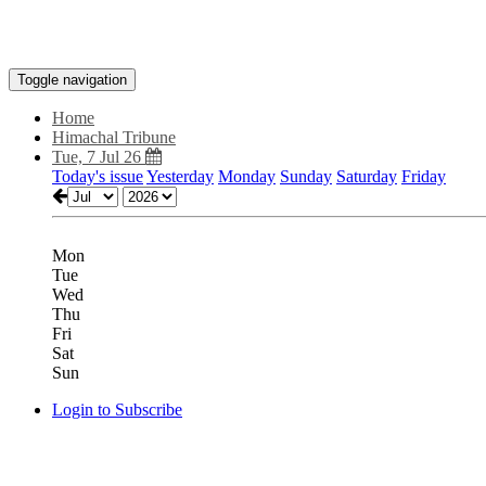
Toggle navigation
Home
Himachal Tribune
Tue, 7 Jul 26
Today's issue
Yesterday
Monday
Sunday
Saturday
Friday
Mon
Tue
Wed
Thu
Fri
Sat
Sun
Login to Subscribe