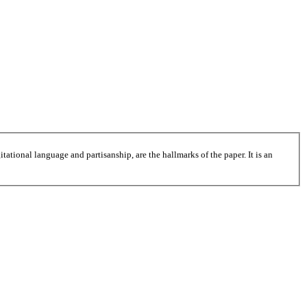
tational language and partisanship, are the hallmarks of the paper. It is an