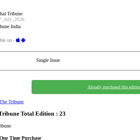
hal Tribune
_July_2026
bune India
ble on -
Single Issue
Already purchased this editio
The Tribune
Tribune
Total Edition : 23
ribune
One Time Purchase