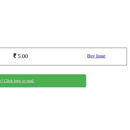
5.00
Buy Issue
n? Click here to read.