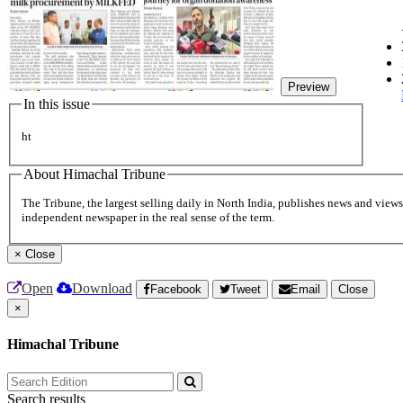
Preview
In this issue
ht
About Himachal Tribune
The Tribune, the largest selling daily in North India, publishes news and views 
independent newspaper in the real sense of the term.
×
Close
Open
Download
Facebook
Tweet
Email
Close
×
Himachal Tribune
Search results