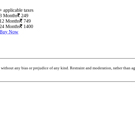
+ applicable taxes
3 Months
249
12 Months
749
24 Months
1400
Buy Now
without any bias or prejudice of any kind. Restraint and moderation, rather than agi