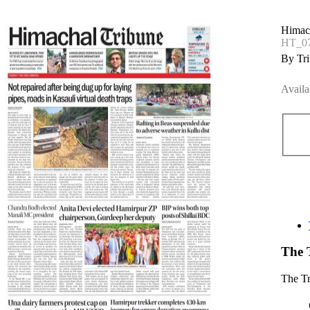
Himac
HT_07
By Tri
Availa
The 
The T