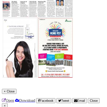
×
Close
Open
Download
Facebook
Tweet
Email
Close
×