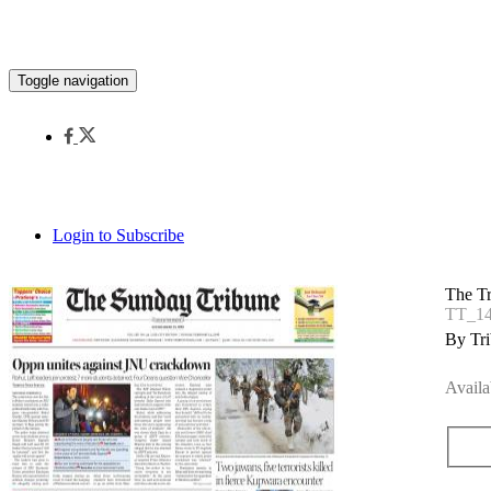
Toggle navigation
Login to Subscribe
The T
TT_14
By Tri
Availa