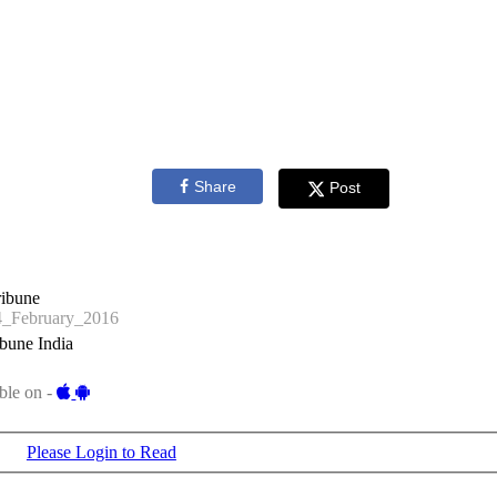
Share
Post
ribune
_February_2016
bune India
ble on -
Please Login to Read