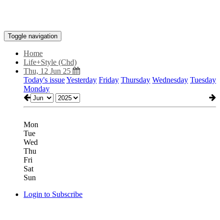
Toggle navigation
Home
Life+Style (Chd)
Thu, 12 Jun 25
Today's issue
Yesterday
Friday
Thursday
Wednesday
Tuesday
Monday
Mon
Tue
Wed
Thu
Fri
Sat
Sun
Login to Subscribe