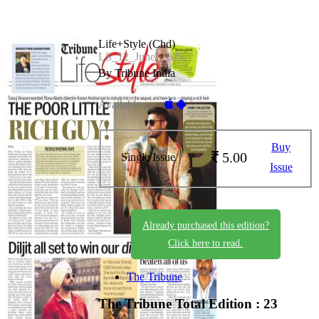
Life+Style (Chd)
LS_12_June_2025
By Tribune India
Available on -
Buy
5.00
Single Issue
Issue
Already purchased this edition?
Click here to read.
The Tribune
The Tribune
Total Edition : 23