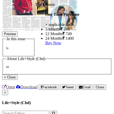
The Tribune
One Time Purchase
+ applicable taxes
3 Months
249
12 Months
749
Preview
24 Months
1400
In this issue
Buy Now
ls
About Life+Style (Chd)
ttt
×
Close
Open
Download
Facebook
Tweet
Email
Close
×
Life+Style (Chd)