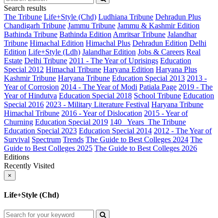
Search results
The Tribune
Life+Style (Chd)
Ludhiana Tribune
Dehradun Plus
Chandigarh Tribune
Jammu Tribune
Jammu & Kashmir Edition
Bathinda Tribune
Bathinda Edition
Amritsar Tribune
Jalandhar
Tribune
Himachal Edition
Himachal Plus
Dehradun Edition
Delhi
Edition
Life+Style (Ldh)
Jalandhar Edition
Jobs & Careers
Real
Estate
Delhi Tribune
2011 - The Year of Uprisings
Education
Special 2012
Himachal Tribune
Haryana Edition
Haryana Plus
Kashmir Tribune
Haryana Tribune
Education Special 2013
2013 -
Year of Corrosion
2014 - The Year of Modi
Patiala Page
2019 - The
Year of Hindutva
Education Special 2018
School Tribune
Education
Special 2016
2023 - Military Literature Festival
Haryana Tribune
Himachal Tribune
2016 - Year of Dislocation
2015 - Year of
Churning
Education Special 2019
140_ Years_The Tribune
Education Special 2023
Education Special 2014
2012 - The Year of
Survival
Spectrum
Trends
The Guide to Best Colleges 2024
The
Guide to Best Colleges 2025
The Guide to Best Colleges 2026
Editions
Recently Visited
×
Life+Style (Chd)