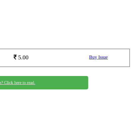
5.00
Buy Issue
n? Click here to read.