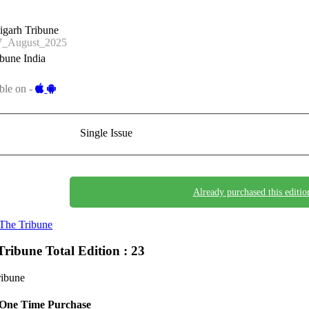
igarh Tribune
_August_2025
bune India
ble on -
Single Issue
Already purchased this editio
The Tribune
Tribune
Total Edition : 23
ribune
One Time Purchase