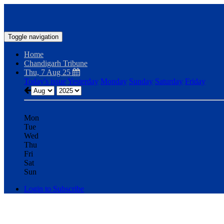
Toggle navigation
Home
Chandigarh Tribune
Thu, 7 Aug 25
Today's issue
Yesterday
Monday
Sunday
Saturday
Friday
Mon
Tue
Wed
Thu
Fri
Sat
Sun
Login to Subscribe