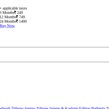
+ applicable taxes
3 Months
249
12 Months
749
24 Months
1400
Buy Now
digarh Tribune
Jammu Tribune
Jammu & Kashmir Edition
Bathinda T