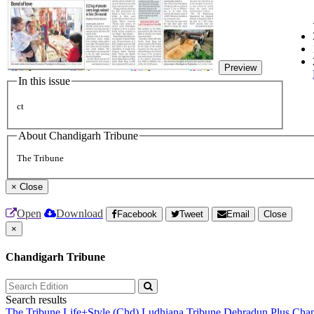
Preview
In this issue
ct
About Chandigarh Tribune
The Tribune
×
Close
Open
Download
Facebook
Tweet
Email
Close
×
Chandigarh Tribune
Search results
The Tribune
Life+Style (Chd)
Ludhiana Tribune
Dehradun Plus
Chan