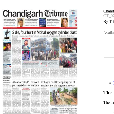
Chand
CT_07
By Tri
Availa
The 
The T