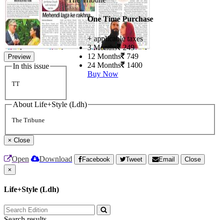
One Time Purchase
+ applicable taxes
3 Months
249
12 Months
749
Preview
24 Months
1400
In this issue
Buy Now
TT
About Life+Style (Ldh)
The Tribune
×
Close
Open
Download
Facebook
Tweet
Email
Close
×
Life+Style (Ldh)
Search results