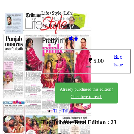
Life+Style (Ldh)
XL_09_October_2025
By Tribune India
Available on -
Buy
5.00
Single Issue
Issue
Already purchased this edition?
Click here to read.
The Tribune
The Tribune
Total Edition : 23
The Tribune