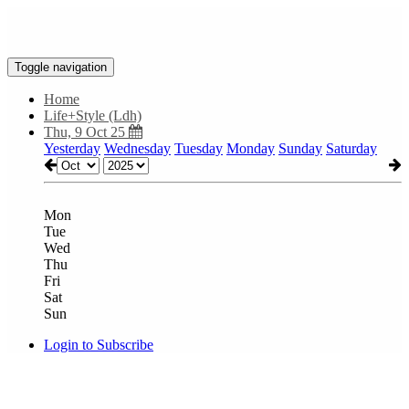
Toggle navigation
Home
Life+Style (Ldh)
Thu, 9 Oct 25
Yesterday
Wednesday
Tuesday
Monday
Sunday
Saturday
Mon
Tue
Wed
Thu
Fri
Sat
Sun
Login to Subscribe