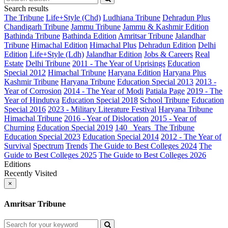
Search results
The Tribune
Life+Style (Chd)
Ludhiana Tribune
Dehradun Plus
Chandigarh Tribune
Jammu Tribune
Jammu & Kashmir Edition
Bathinda Tribune
Bathinda Edition
Amritsar Tribune
Jalandhar
Tribune
Himachal Edition
Himachal Plus
Dehradun Edition
Delhi
Edition
Life+Style (Ldh)
Jalandhar Edition
Jobs & Careers
Real
Estate
Delhi Tribune
2011 - The Year of Uprisings
Education
Special 2012
Himachal Tribune
Haryana Edition
Haryana Plus
Kashmir Tribune
Haryana Tribune
Education Special 2013
2013 -
Year of Corrosion
2014 - The Year of Modi
Patiala Page
2019 - The
Year of Hindutva
Education Special 2018
School Tribune
Education
Special 2016
2023 - Military Literature Festival
Haryana Tribune
Himachal Tribune
2016 - Year of Dislocation
2015 - Year of
Churning
Education Special 2019
140_ Years_The Tribune
Education Special 2023
Education Special 2014
2012 - The Year of
Survival
Spectrum
Trends
The Guide to Best Colleges 2024
The
Guide to Best Colleges 2025
The Guide to Best Colleges 2026
Editions
Recently Visited
×
Amritsar Tribune