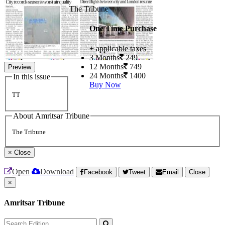
The Tribune
One Time Purchase
+ applicable taxes
3 Months
249
12 Months
749
Preview
24 Months
1400
In this issue
Buy Now
TT
About Amritsar Tribune
The Tribune
×
Close
Open
Download
Facebook
Tweet
Email
Close
×
Amritsar Tribune