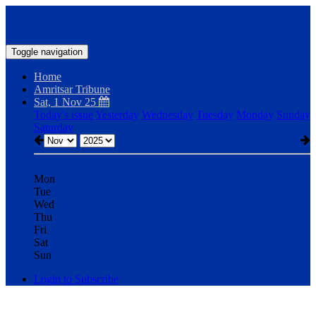
Toggle navigation
Home
Amritsar Tribune
Sat, 1 Nov 25
Today's issue
Yesterday
Wednesday
Tuesday
Monday
Sunday
Saturday
Mon
Tue
Wed
Thu
Fri
Sat
Sun
Login to Subscribe