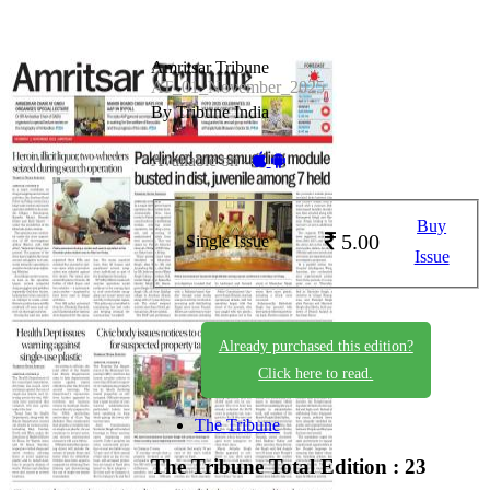
Amritsar Tribune
AT_01_November_2025
By Tribune India
Available on -
Buy
5.00
Single Issue
Issue
Already purchased this edition?
Click here to read.
The Tribune
The Tribune
Total Edition : 23