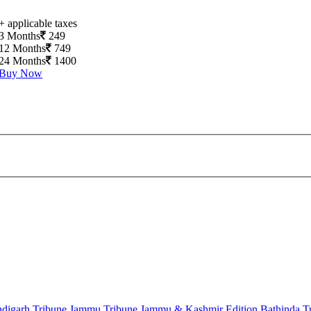
+ applicable taxes
3 Months
249
12 Months
749
24 Months
1400
Buy Now
digarh Tribune
Jammu Tribune
Jammu & Kashmir Edition
Bathinda T