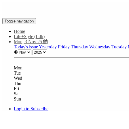
Toggle navigation
Home
Life+Style (Ldh)
Mon, 3 Nov 25
Today's issue
Yesterday
Friday
Thursday
Wednesday
Tuesday
Mon
Tue
Wed
Thu
Fri
Sat
Sun
Login to Subscribe