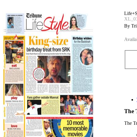
Life+S
XL_0
By Tri
Availa
The 
The T