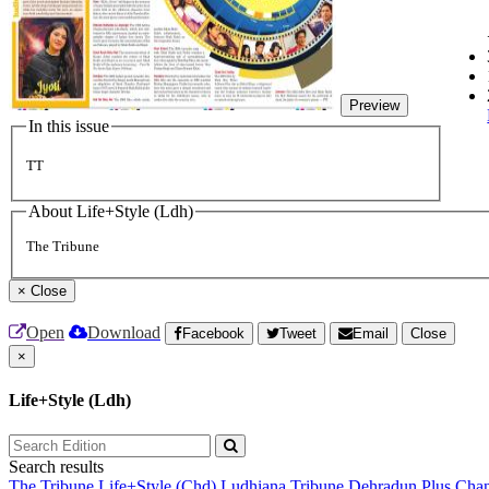
Preview
In this issue
TT
About Life+Style (Ldh)
The Tribune
×
Close
Open
Download
Facebook
Tweet
Email
Close
×
Life+Style (Ldh)
Search results
The Tribune
Life+Style (Chd)
Ludhiana Tribune
Dehradun Plus
Chan