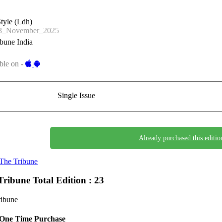
tyle (Ldh)
3_November_2025
bune India
ble on -
Single Issue
Already purchased this editio
The Tribune
Tribune
Total Edition : 23
ribune
One Time Purchase