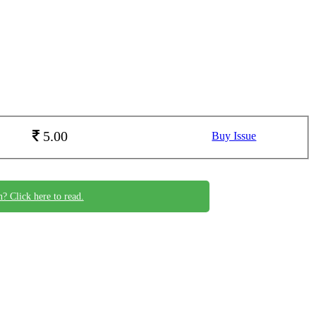
5.00
Buy Issue
n? Click here to read.