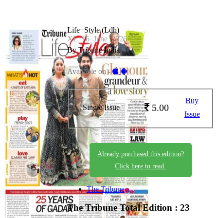
Life+Style (Ldh)
XL_16_June_2026
By Tribune India
Available on -
Buy
5.00
Single Issue
Issue
Already purchased this edition?
Click here to read.
The Tribune
The Tribune
Total Edition : 23