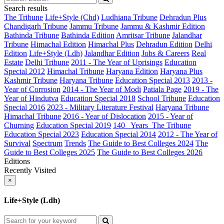
Search results
The Tribune
Life+Style (Chd)
Ludhiana Tribune
Dehradun Plus
Chandigarh Tribune
Jammu Tribune
Jammu & Kashmir Edition
Bathinda Tribune
Bathinda Edition
Amritsar Tribune
Jalandhar
Tribune
Himachal Edition
Himachal Plus
Dehradun Edition
Delhi
Edition
Life+Style (Ldh)
Jalandhar Edition
Jobs & Careers
Real
Estate
Delhi Tribune
2011 - The Year of Uprisings
Education
Special 2012
Himachal Tribune
Haryana Edition
Haryana Plus
Kashmir Tribune
Haryana Tribune
Education Special 2013
2013 -
Year of Corrosion
2014 - The Year of Modi
Patiala Page
2019 - The
Year of Hindutva
Education Special 2018
School Tribune
Education
Special 2016
2023 - Military Literature Festival
Haryana Tribune
Himachal Tribune
2016 - Year of Dislocation
2015 - Year of
Churning
Education Special 2019
140_ Years_The Tribune
Education Special 2023
Education Special 2014
2012 - The Year of
Survival
Spectrum
Trends
The Guide to Best Colleges 2024
The
Guide to Best Colleges 2025
The Guide to Best Colleges 2026
Editions
Recently Visited
×
Life+Style (Ldh)