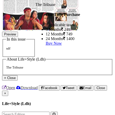
The Tribune
One Time Purchase
+ applicable taxes
3 Months
249
12 Months
749
Preview
24 Months
1400
In this issue
Buy Now
sdf
About Life+Style (Ldh)
The Tribune
×
Close
Open
Download
Facebook
Tweet
Email
Close
×
Life+Style (Ldh)