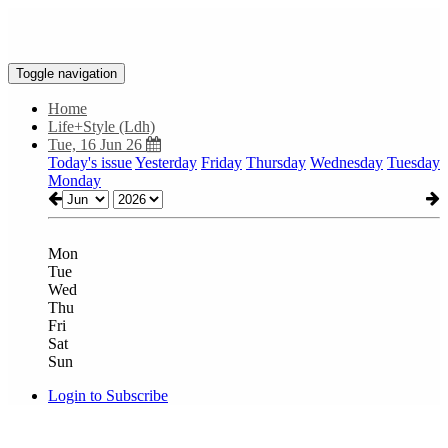
Toggle navigation
Home
Life+Style (Ldh)
Tue, 16 Jun 26
Today's issue
Yesterday
Friday
Thursday
Wednesday
Tuesday
Monday
Mon
Tue
Wed
Thu
Fri
Sat
Sun
Login to Subscribe