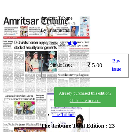
Amritsar Tribune
AT_28_June_2026
By Tribune India
Available on -
Buy
5.00
Single Issue
Issue
Already purchased this edition?
Click here to read.
The Tribune
The Tribune
Total Edition : 23