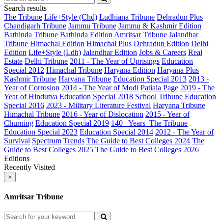
Search results
The Tribune
Life+Style (Chd)
Ludhiana Tribune
Dehradun Plus
Chandigarh Tribune
Jammu Tribune
Jammu & Kashmir Edition
Bathinda Tribune
Bathinda Edition
Amritsar Tribune
Jalandhar
Tribune
Himachal Edition
Himachal Plus
Dehradun Edition
Delhi
Edition
Life+Style (Ldh)
Jalandhar Edition
Jobs & Careers
Real
Estate
Delhi Tribune
2011 - The Year of Uprisings
Education
Special 2012
Himachal Tribune
Haryana Edition
Haryana Plus
Kashmir Tribune
Haryana Tribune
Education Special 2013
2013 -
Year of Corrosion
2014 - The Year of Modi
Patiala Page
2019 - The
Year of Hindutva
Education Special 2018
School Tribune
Education
Special 2016
2023 - Military Literature Festival
Haryana Tribune
Himachal Tribune
2016 - Year of Dislocation
2015 - Year of
Churning
Education Special 2019
140_ Years_The Tribune
Education Special 2023
Education Special 2014
2012 - The Year of
Survival
Spectrum
Trends
The Guide to Best Colleges 2024
The
Guide to Best Colleges 2025
The Guide to Best Colleges 2026
Editions
Recently Visited
×
Amritsar Tribune