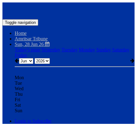
Toggle navigation
Home
Amritsar Tribune
Sun, 28 Jun 26
Today's issue
Yesterday
Tuesday
Monday
Sunday
Saturday
Friday
Mon
Tue
Wed
Thu
Fri
Sat
Sun
Login to Subscribe