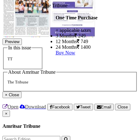
The Tribune
One Time Purchase
+ applicable taxes
3 Months
249
12 Months
749
Preview
24 Months
1400
In this issue
Buy Now
TT
About Amritsar Tribune
The Tribune
×
Close
Open
Download
Facebook
Tweet
Email
Close
×
Amritsar Tribune