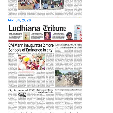
Aug 04, 2026