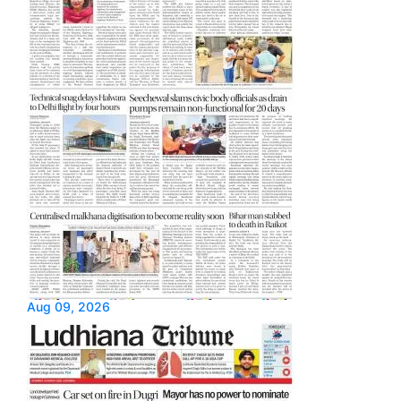
Aug 09, 2026