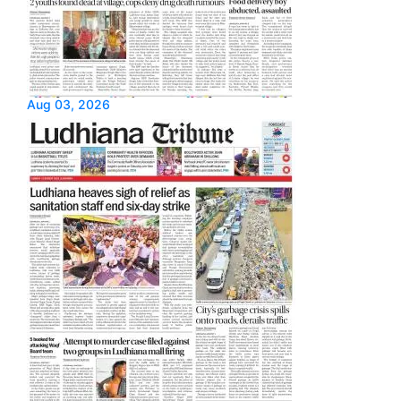
Aug 03, 2026