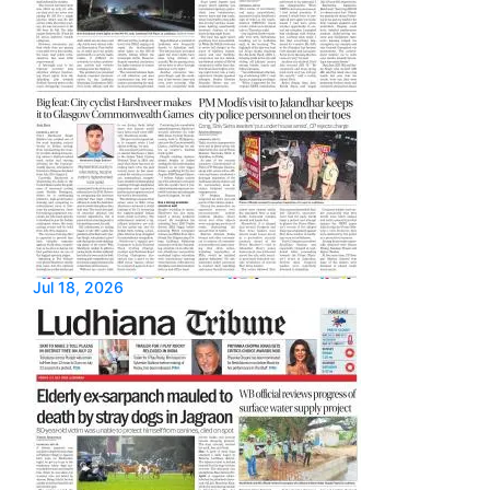
Jul 18, 2026