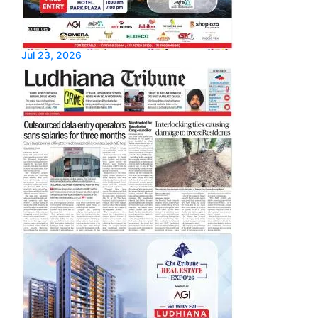
Jul 23, 2026