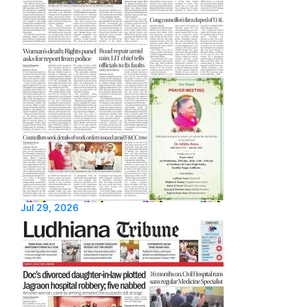
Jul 29, 2026