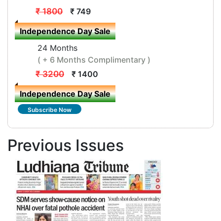
₹ 1800
₹ 749
Independence Day Sale
24 Months
( + 6 Months Complimentary )
₹ 3200
₹ 1400
Independence Day Sale
Subscribe Now
Previous Issues