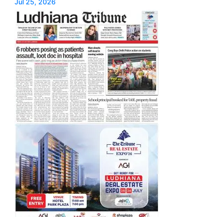
Jul 25, 2026