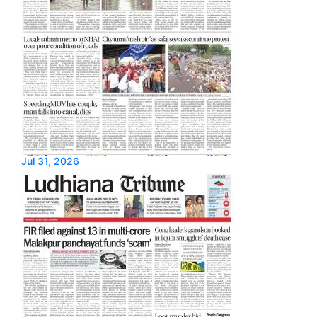
Jul 31, 2026