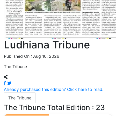
Ludhiana Tribune
Published On : Aug 10, 2026
The Tribune
Already purchased this edition? Click here to read.
The Tribune
The Tribune
Total Edition : 23