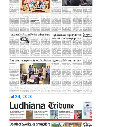
Jul 28, 2026