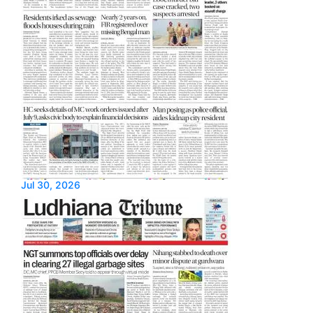
Jul 30, 2026