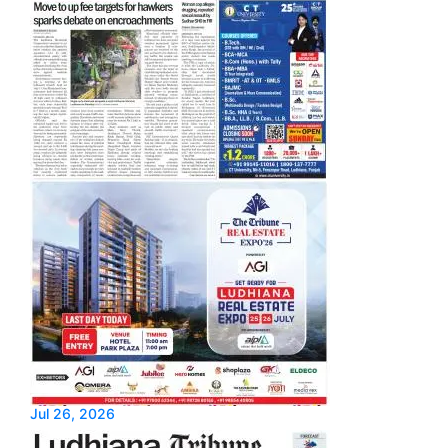
Jul 26, 2026