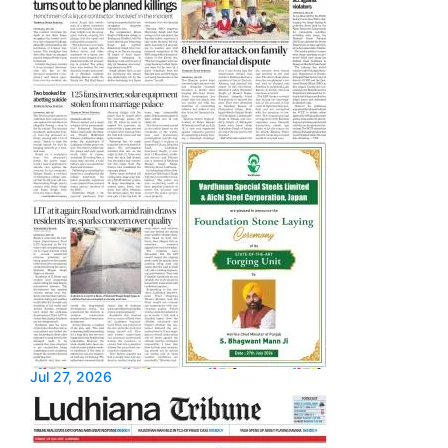
Jul 27, 2026