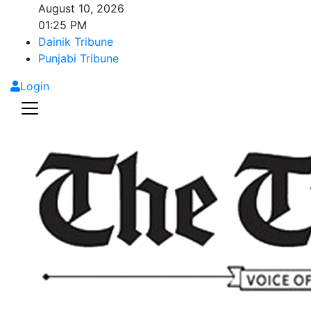
August 10, 2026
01:25 PM
Dainik Tribune
Punjabi Tribune
Login