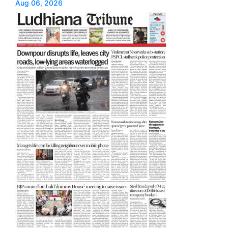
Aug 06, 2026