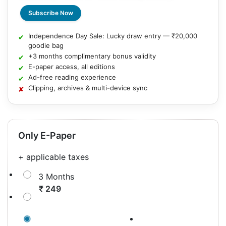
Subscribe Now
Independence Day Sale: Lucky draw entry — ₹20,000
goodie bag
+3 months complimentary bonus validity
E-paper access, all editions
Ad-free reading experience
Clipping, archives & multi-device sync
Only E-Paper
+ applicable taxes
3 Months
₹ 249
12 Months
( + 3 Months Complimentary )