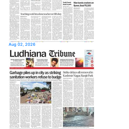
Aug 02, 2026