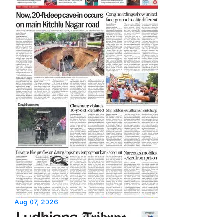
Aug 07, 2026