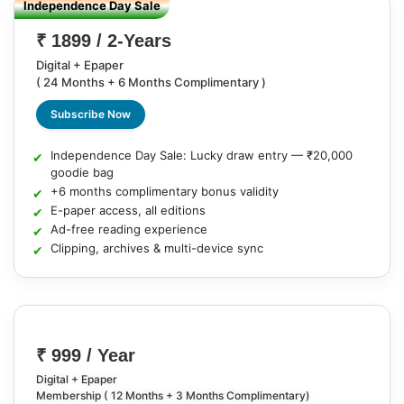
Independence Day Sale
₹ 1899 / 2-Years
Digital + Epaper
( 24 Months + 6 Months Complimentary )
Subscribe Now
Independence Day Sale: Lucky draw entry — ₹20,000
goodie bag
+6 months complimentary bonus validity
E-paper access, all editions
Ad-free reading experience
Clipping, archives & multi-device sync
₹ 999 / Year
Digital + Epaper
Membership ( 12 Months + 3 Months Complimentary)