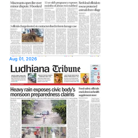
Aug 01, 2026