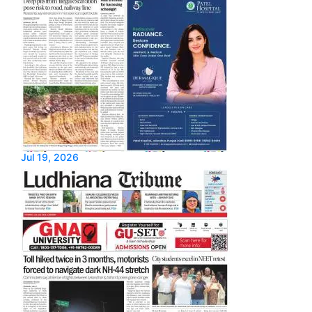
Jul 19, 2026