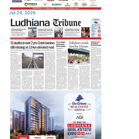
Jul 24, 2026