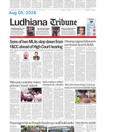
Aug 05, 2026