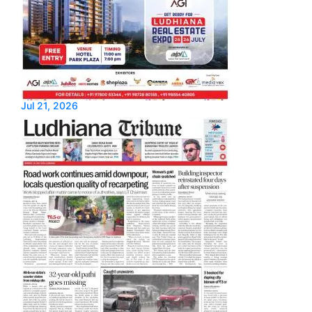
Jul 21, 2026