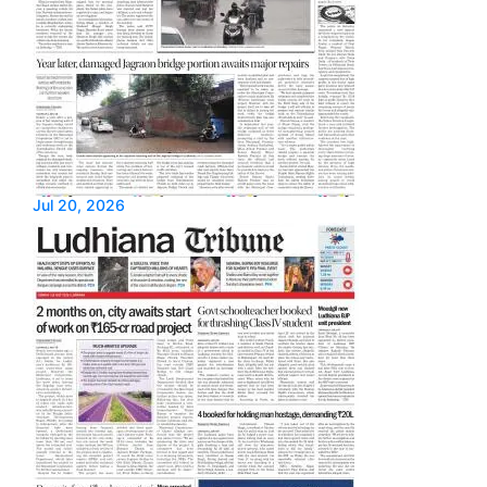
Jul 20, 2026