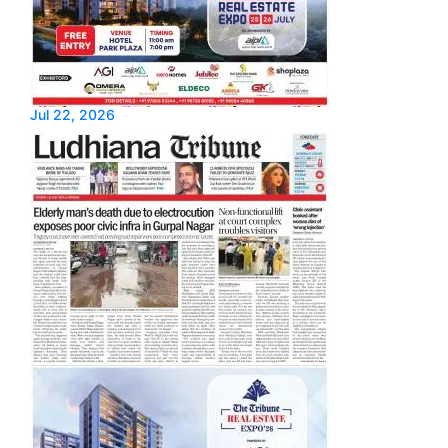
Jul 22, 2026