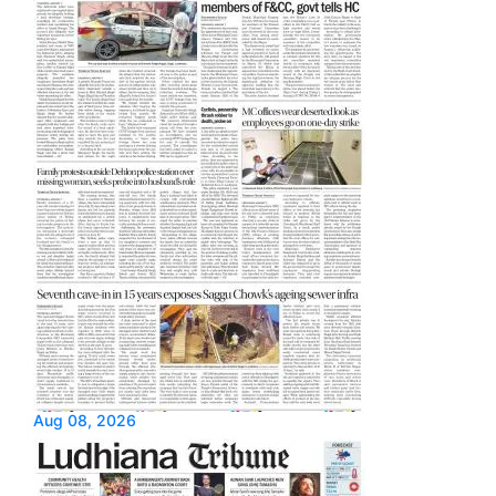
Aug 08, 2026