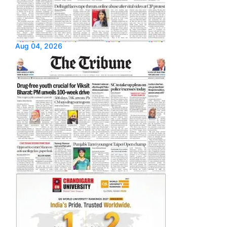
Aug 04, 2026