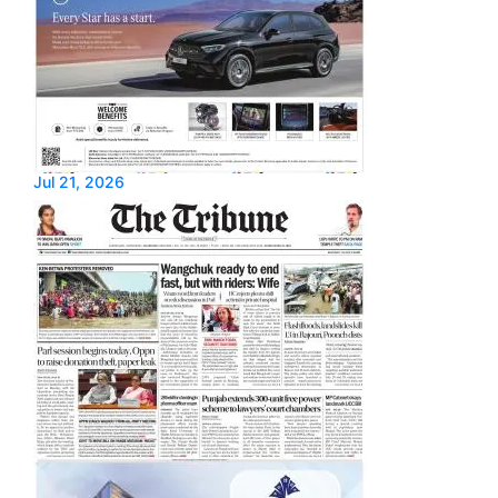
Jul 21, 2026