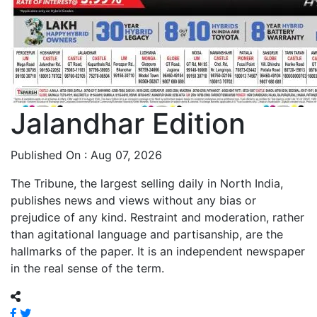
Jalandhar Edition
Published On : Aug 07, 2026
The Tribune, the largest selling daily in North India,
publishes news and views without any bias or
prejudice of any kind. Restraint and moderation, rather
than agitational language and partisanship, are the
hallmarks of the paper. It is an independent newspaper
in the real sense of the term.