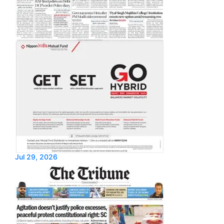
Jul 29, 2026