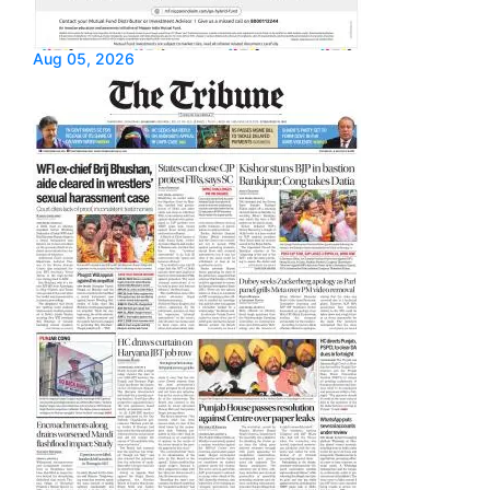
Aug 05, 2026