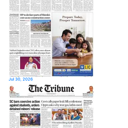
Jul 30, 2026