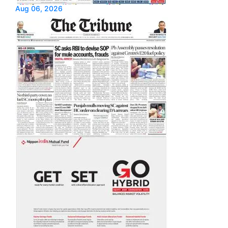
Aug 06, 2026