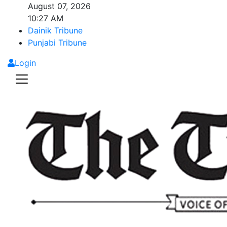
August 07, 2026
10:27 AM
Dainik Tribune
Punjabi Tribune
Login