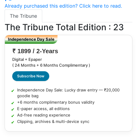
Already purchased this edition? Click here to read.
The Tribune
The Tribune
Total Edition : 23
Independence Day Sale
₹ 1899 / 2-Years
Digital + Epaper
( 24 Months + 6 Months Complimentary )
Subscribe Now
Independence Day Sale: Lucky draw entry — ₹20,000
goodie bag
+6 months complimentary bonus validity
E-paper access, all editions
Ad-free reading experience
Clipping, archives & multi-device sync