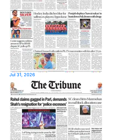
Jul 31, 2026