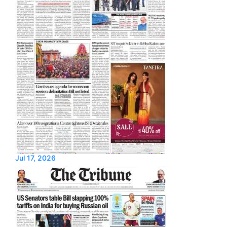
Jul 17, 2026