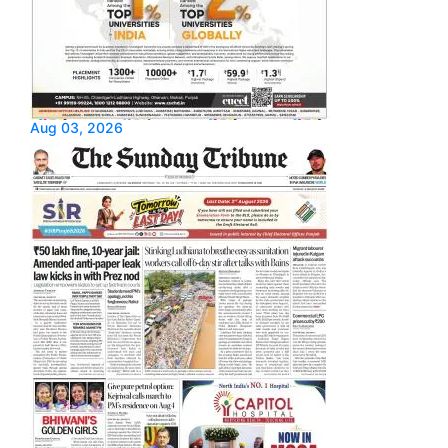
Aug 03, 2026