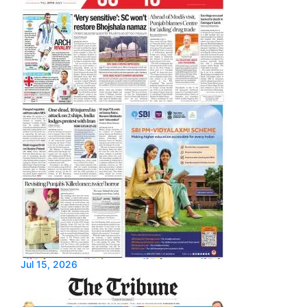
Jul 15, 2026