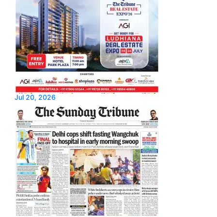
Jul 20, 2026