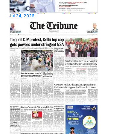
Jul 24, 2026