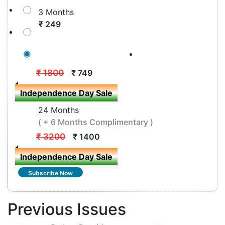
3 Months
₹ 249
12 Months
( + 3 Months Complimentary )
₹ 1800
₹ 749
Independence Day Sale
24 Months
( + 6 Months Complimentary )
₹ 3200
₹ 1400
Independence Day Sale
Subscribe Now
Previous Issues