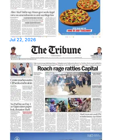
Jul 22, 2026