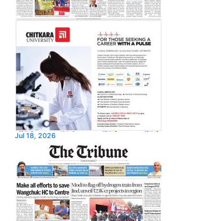
Jul 18, 2026