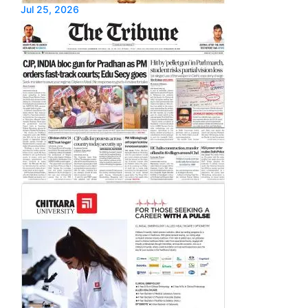
Jul 25, 2026