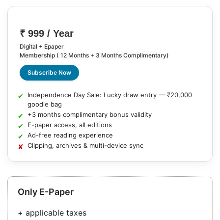
₹ 999 / Year
Digital + Epaper
Membership ( 12 Months + 3 Months Complimentary)
Subscribe Now
Independence Day Sale: Lucky draw entry — ₹20,000
goodie bag
+3 months complimentary bonus validity
E-paper access, all editions
Ad-free reading experience
Clipping, archives & multi-device sync
Only E-Paper
+ applicable taxes