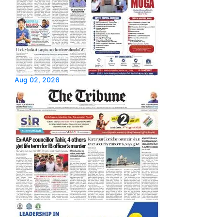
Aug 02, 2026