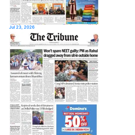
Jul 23, 2026