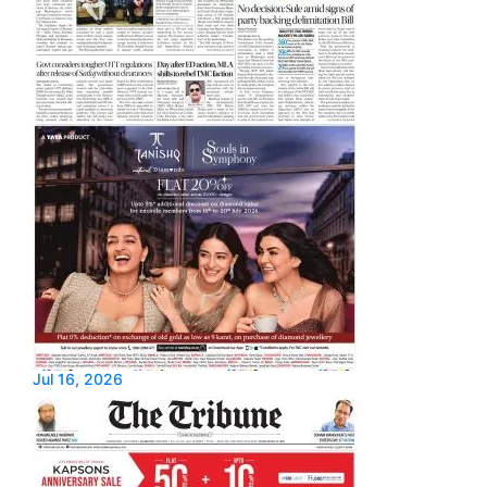
Jul 16, 2026