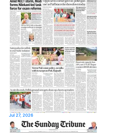
Jul 27, 2026