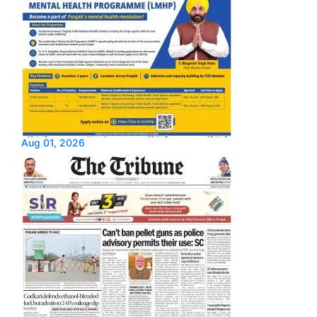
Aug 01, 2026