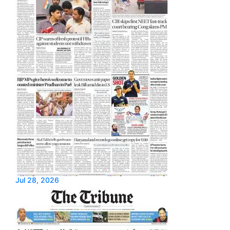
Jul 28, 2026