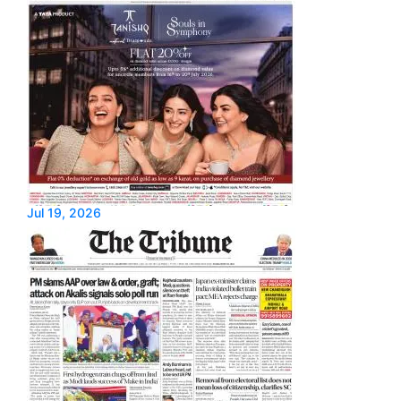
Jul 19, 2026