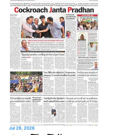
Jul 26, 2026