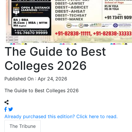
The Guide to Best
Colleges 2026
Published On : Apr 24, 2026
The Guide to Best Colleges 2026
Already purchased this edition? Click here to read.
The Tribune