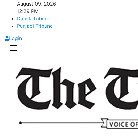
August 09, 2026
12:29 PM
Dainik Tribune
Punjabi Tribune
Login