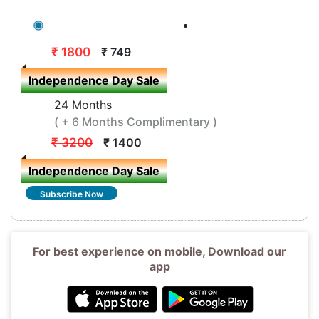
12 Months
( + 3 Months Complimentary )
₹ 1800
₹ 749
Independence Day Sale
24 Months
( + 6 Months Complimentary )
₹ 3200
₹ 1400
Independence Day Sale
Subscribe Now
For best experience on mobile, Download our
app