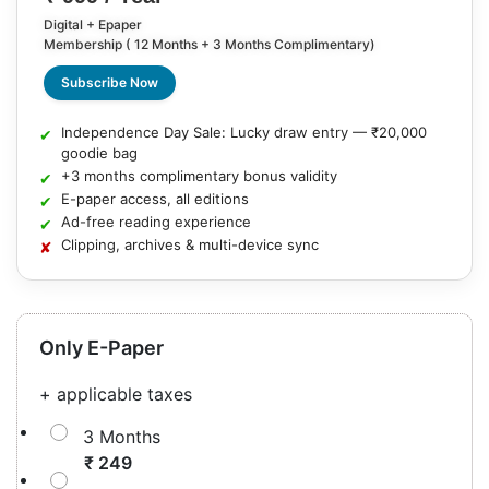
Digital + Epaper
Membership ( 12 Months + 3 Months Complimentary)
Subscribe Now
Independence Day Sale: Lucky draw entry — ₹20,000
goodie bag
+3 months complimentary bonus validity
E-paper access, all editions
Ad-free reading experience
Clipping, archives & multi-device sync
Only E-Paper
+ applicable taxes
3 Months
₹ 249