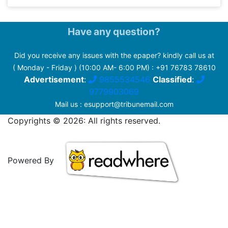
Have any question?
Did you receive any issues with the epaper? kindly call us at
( Monday - Friday ) (10:00 AM- 6:00 PM) :
+91 76783 78610
Advertisement
:
9855534546
Classified
:
9779903069
Mail us :
esupport@tribunemail.com
Copyrights © 2026: All rights reserved.
Powered By