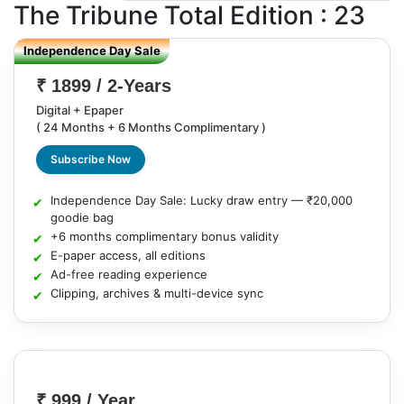
The Tribune
Total Edition : 23
Independence Day Sale
₹ 1899 / 2-Years
Digital + Epaper
( 24 Months + 6 Months Complimentary )
Subscribe Now
Independence Day Sale: Lucky draw entry — ₹20,000
goodie bag
+6 months complimentary bonus validity
E-paper access, all editions
Ad-free reading experience
Clipping, archives & multi-device sync
₹ 999 / Year